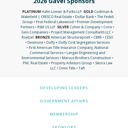
2026 Gavel Sponsors
PLATINUM
Hahn Loeser & Parks LLP
GOLD
Cushman &
Wakefield | CRESCO Real Estate
•
Dollar Bank
•
The Fedeli
Group
•
First Federal Lakewood
•
Premier Development
Partners
•
RSM US LLP
SILVER
Cohen & Company
•
Corix
•
Geis Companies
•
Project Management Consultants LLC
•
Roetzel
BRONZE
American Structurepoint
•
CBRE
•
CESO
•
Desmone
•
Duffy + Duffy Cost Segregation Services
•
First American Title Insurance Company, National
Commercial Services
•
Langan Engineering and
Environmental Services
•
Marous Brothers Construction
•
PNC Real Estate
•
Property Advisors Group
•
Sikora Law
LLC / Omni Title
•
Taft
DEVELOPING LEADERS
GOVERNMENT AFFAIRS
MEMBERSHIP
SPONSORS