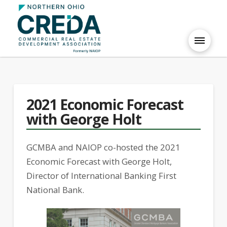
2021 Economic Forecast
with George Holt
GCMBA and NAIOP co-hosted the 2021
Economic Forecast with George Holt,
Director of International Banking First
National Bank.