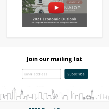
Join our mailing list