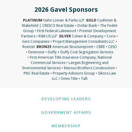
2026 Gavel Sponsors
PLATINUM
Hahn Loeser & Parks LLP
GOLD
Cushman &
Wakefield | CRESCO Real Estate
•
Dollar Bank
•
The Fedeli
Group
•
First Federal Lakewood
•
Premier Development
Partners
•
RSM US LLP
SILVER
Cohen & Company
•
Corix
•
Geis Companies
•
Project Management Consultants LLC
•
Roetzel
BRONZE
American Structurepoint
•
CBRE
•
CESO
•
Desmone
•
Duffy + Duffy Cost Segregation Services
•
First American Title Insurance Company, National
Commercial Services
•
Langan Engineering and
Environmental Services
•
Marous Brothers Construction
•
PNC Real Estate
•
Property Advisors Group
•
Sikora Law
LLC / Omni Title
•
Taft
DEVELOPING LEADERS
GOVERNMENT AFFAIRS
MEMBERSHIP