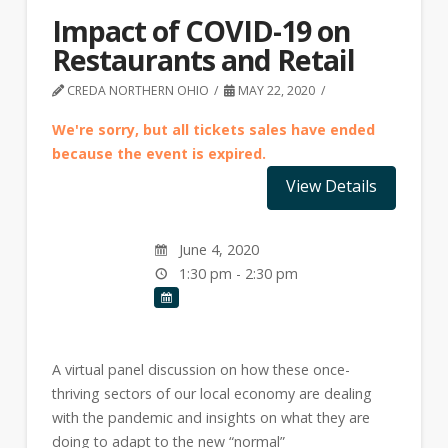
Impact of COVID-19 on
Restaurants and Retail
CREDA NORTHERN OHIO
MAY 22, 2020
We're sorry, but all tickets sales have ended
because the event is expired.
June 4, 2020
1:30 pm - 2:30 pm
A virtual panel discussion on how these once-
thriving sectors of our local economy are dealing
with the pandemic and insights on what they are
doing to adapt to the new “normal”