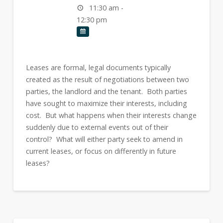
11:30 am -
12:30 pm
Leases are formal, legal documents typically
created as the result of negotiations between two
parties, the landlord and the tenant. Both parties
have sought to maximize their interests, including
cost. But what happens when their interests change
suddenly due to external events out of their
control? What will either party seek to amend in
current leases, or focus on differently in future
leases?