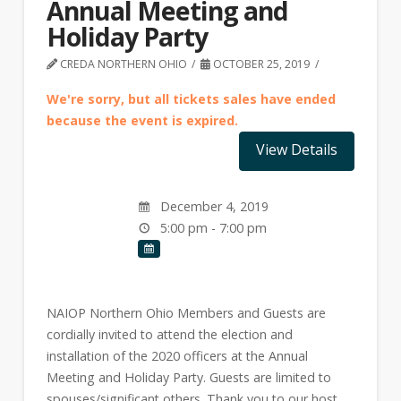
Annual Meeting and
Holiday Party
CREDA NORTHERN OHIO
OCTOBER 25, 2019
We're sorry, but all tickets sales have ended
because the event is expired.
December 4, 2019
5:00 pm - 7:00 pm
NAIOP Northern Ohio Members and Guests are
cordially invited to attend the election and
installation of the 2020 officers at the Annual
Meeting and Holiday Party. Guests are limited to
spouses/significant others. Thank you to our host