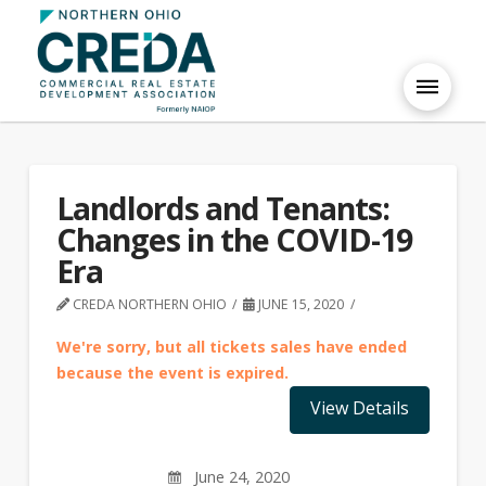
Landlords and Tenants:
Changes in the COVID-19
Era
CREDA NORTHERN OHIO
JUNE 15, 2020
We're sorry, but all tickets sales have ended
because the event is expired.
June 24, 2020