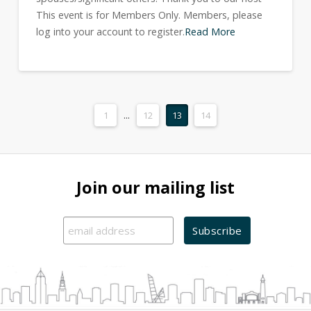
This event is for Members Only. Members, please
log into your account to register.
Read More
1
...
12
13
14
Join our mailing list