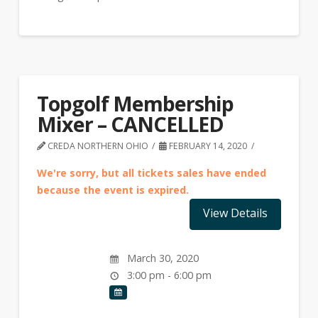
Topgolf Membership
Mixer – CANCELLED
CREDA NORTHERN OHIO
FEBRUARY 14, 2020
We're sorry, but all tickets sales have ended
because the event is expired.
March 30, 2020
3:00 pm - 6:00 pm