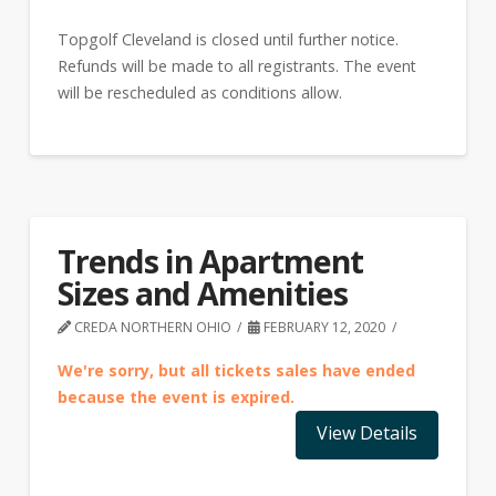
Topgolf Cleveland is closed until further notice.
Refunds will be made to all registrants. The event
will be rescheduled as conditions allow.
Trends in Apartment
Sizes and Amenities
CREDA NORTHERN OHIO
FEBRUARY 12, 2020
We're sorry, but all tickets sales have ended
because the event is expired.