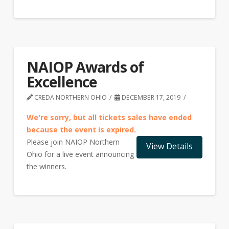
NAIOP Awards of
Excellence
CREDA NORTHERN OHIO
DECEMBER 17, 2019
We're sorry, but all tickets sales have ended
because the event is expired.
Please join NAIOP Northern
Ohio for a live event announcing
the winners.