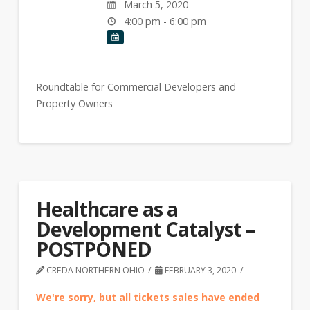
March 5, 2020
4:00 pm - 6:00 pm
Roundtable for Commercial Developers and
Property Owners
Healthcare as a
Development Catalyst –
POSTPONED
CREDA NORTHERN OHIO
FEBRUARY 3, 2020
We're sorry, but all tickets sales have ended