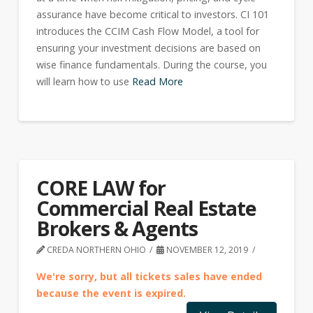
assurance have become critical to investors. CI 101
introduces the CCIM Cash Flow Model, a tool for
ensuring your investment decisions are based on
wise finance fundamentals. During the course, you
will learn how to use
Read More
CORE LAW for
Commercial Real Estate
Brokers & Agents
CREDA NORTHERN OHIO
NOVEMBER 12, 2019
We're sorry, but all tickets sales have ended
because the event is expired.