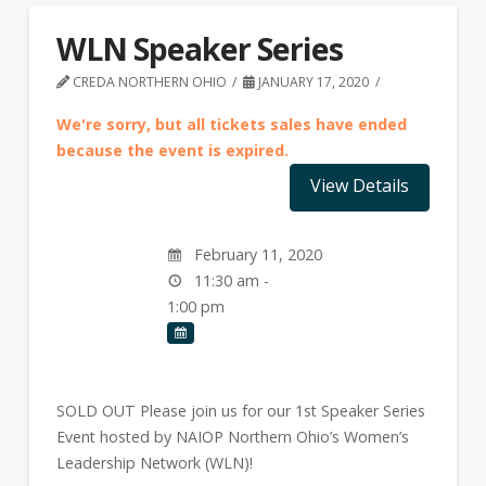
WLN Speaker Series
CREDA NORTHERN OHIO
JANUARY 17, 2020
We're sorry, but all tickets sales have ended
because the event is expired.
February 11, 2020
11:30 am -
1:00 pm
SOLD OUT Please join us for our 1st Speaker Series
Event hosted by NAIOP Northern Ohio’s Women’s
Leadership Network (WLN)!