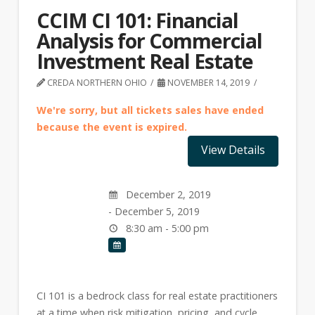
CCIM CI 101: Financial
Analysis for Commercial
Investment Real Estate
CREDA NORTHERN OHIO
NOVEMBER 14, 2019
We're sorry, but all tickets sales have ended
because the event is expired.
December 2, 2019
- December 5, 2019
8:30 am - 5:00 pm
CI 101 is a bedrock class for real estate practitioners
at a time when risk mitigation, pricing, and cycle