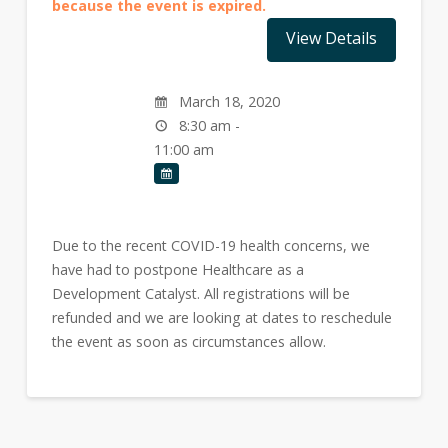
because the event is expired.
March 18, 2020
8:30 am -
11:00 am
Due to the recent COVID-19 health concerns, we
have had to postpone Healthcare as a
Development Catalyst. All registrations will be
refunded and we are looking at dates to reschedule
the event as soon as circumstances allow.