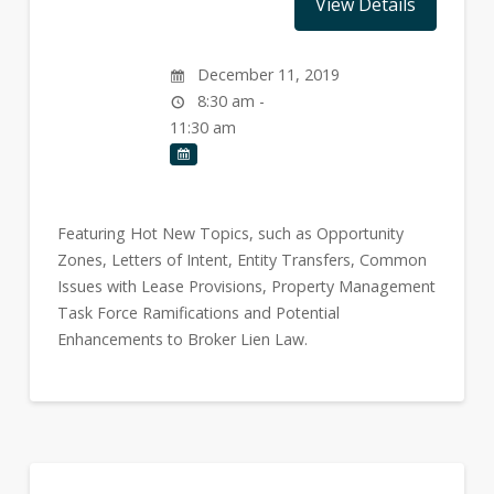
December 11, 2019
8:30 am -
11:30 am
Featuring Hot New Topics, such as Opportunity
Zones, Letters of Intent, Entity Transfers, Common
Issues with Lease Provisions, Property Management
Task Force Ramifications and Potential
Enhancements to Broker Lien Law.