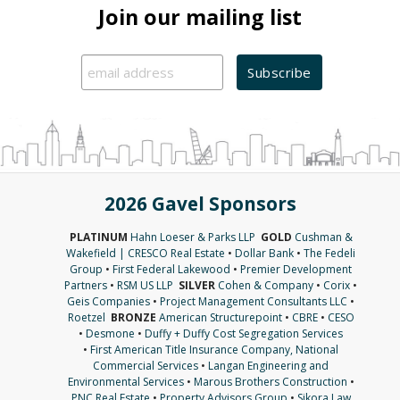
Join our mailing list
2026 Gavel Sponsors
PLATINUM
Hahn Loeser & Parks LLP
GOLD
Cushman &
Wakefield | CRESCO Real Estate
•
Dollar Bank
•
The Fedeli
Group
•
First Federal Lakewood
•
Premier Development
Partners
•
RSM US LLP
SILVER
Cohen & Company
•
Corix
•
Geis Companies
•
Project Management Consultants LLC
•
Roetzel
BRONZE
American Structurepoint
•
CBRE
•
CESO
•
Desmone
•
Duffy + Duffy Cost Segregation Services
•
First American Title Insurance Company, National
Commercial Services
•
Langan Engineering and
Environmental Services
•
Marous Brothers Construction
•
PNC Real Estate
•
Property Advisors Group
•
Sikora Law