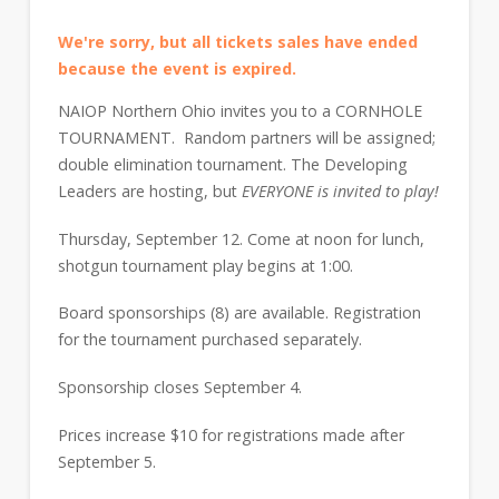
We're sorry, but all tickets sales have ended
because the event is expired.
NAIOP Northern Ohio invites you to a CORNHOLE
TOURNAMENT. Random partners will be assigned;
double elimination tournament. The Developing
Leaders are hosting, but
EVERYONE is invited to play!
Thursday, September 12. Come at noon for lunch,
shotgun tournament play begins at 1:00.
Board sponsorships (8) are available. Registration
for the tournament purchased separately.
Sponsorship closes September 4.
Prices increase $10 for registrations made after
September 5.