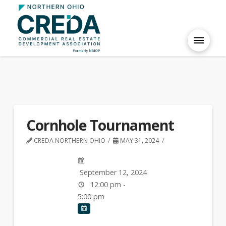
Cornhole Tournament
CREDA NORTHERN OHIO
MAY 31, 2024
September 12, 2024
12:00 pm -
5:00 pm