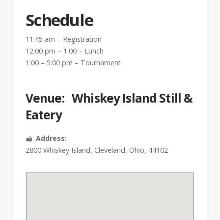
Schedule
11:45 am – Registration
12:00 pm – 1:00 – Lunch
1:00 – 5:00 pm – Tournament
Venue:
Whiskey Island Still &
Eatery
Address:
2800 Whiskey Island
,
Cleveland
,
Ohio
,
44102