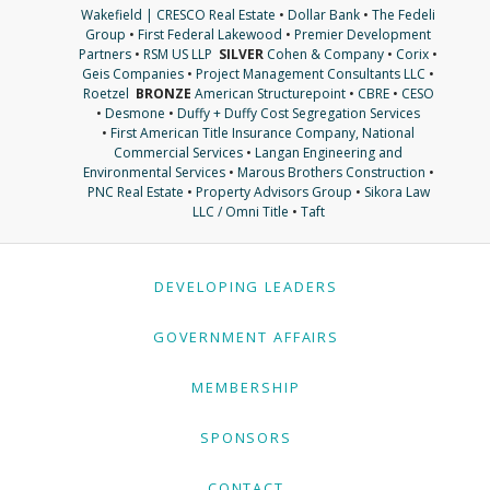
Wakefield | CRESCO Real Estate
•
Dollar Bank
•
The Fedeli
Group
•
First Federal Lakewood
•
Premier Development
Partners
•
RSM US LLP
SILVER
Cohen & Company
•
Corix
•
Geis Companies
•
Project Management Consultants LLC
•
Roetzel
BRONZE
American Structurepoint
•
CBRE
•
CESO
•
Desmone
•
Duffy + Duffy Cost Segregation Services
•
First American Title Insurance Company, National
Commercial Services
•
Langan Engineering and
Environmental Services
•
Marous Brothers Construction
•
PNC Real Estate
•
Property Advisors Group
•
Sikora Law
LLC / Omni Title
•
Taft
DEVELOPING LEADERS
GOVERNMENT AFFAIRS
MEMBERSHIP
SPONSORS
CONTACT