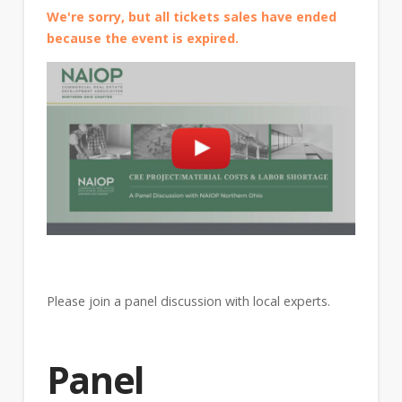
We're sorry, but all tickets sales have ended
because the event is expired.
Please join a panel discussion with local experts.
Panel