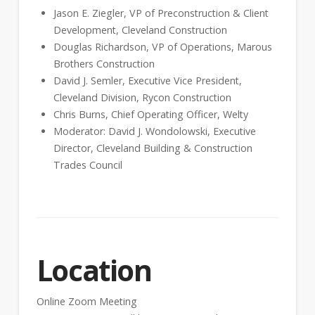
Jason E. Ziegler, VP of Preconstruction & Client
Development, Cleveland Construction
Douglas Richardson, VP of Operations, Marous
Brothers Construction
David J. Semler, Executive Vice President,
Cleveland Division, Rycon Construction
Chris Burns, Chief Operating Officer, Welty
Moderator: David J. Wondolowski, Executive
Director, Cleveland Building & Construction
Trades Council
Location
Online Zoom Meeting