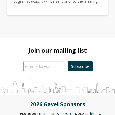
Login instructions will be sent prior to the meeting.
Join our mailing list
2026 Gavel Sponsors
PLATINUM
Hahn Loeser & Parks LLP
GOLD
Cushman &