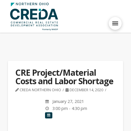
CRE Project/Material
Costs and Labor Shortage
CREDA NORTHERN OHIO
DECEMBER 14, 2020
January 27, 2021
3:00 pm - 4:30 pm