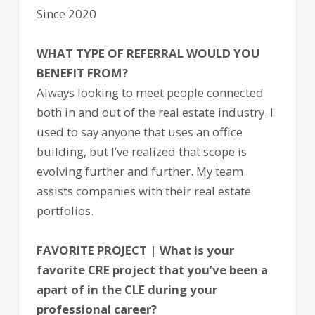
Since 2020
WHAT TYPE OF REFERRAL WOULD YOU
BENEFIT FROM?
Always looking to meet people connected
both in and out of the real estate industry. I
used to say anyone that uses an office
building, but I’ve realized that scope is
evolving further and further. My team
assists companies with their real estate
portfolios.
FAVORITE PROJECT | What is your
favorite CRE project that you’ve been a
apart of in the CLE during your
professional career?