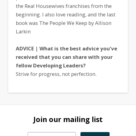
the Real Housewives franchises from the
beginning. I also love reading, and the last
book was The People We Keep by Allison
Larkin
ADVICE | What is the best advice you’ve
received that you can share with your
fellow Developing Leaders?
Strive for progress, not perfection.
Join our mailing list