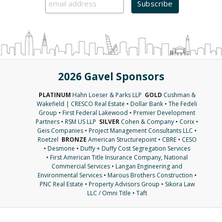
2026 Gavel Sponsors
PLATINUM
Hahn Loeser & Parks LLP
GOLD
Cushman &
Wakefield | CRESCO Real Estate
•
Dollar Bank
•
The Fedeli
Group
•
First Federal Lakewood
•
Premier Development
Partners
•
RSM US LLP
SILVER
Cohen & Company
•
Corix
•
Geis Companies
•
Project Management Consultants LLC
•
Roetzel
BRONZE
American Structurepoint
•
CBRE
•
CESO
•
Desmone
•
Duffy + Duffy Cost Segregation Services
•
First American Title Insurance Company, National
Commercial Services
•
Langan Engineering and
Environmental Services
•
Marous Brothers Construction
•
PNC Real Estate
•
Property Advisors Group
•
Sikora Law
LLC / Omni Title
•
Taft