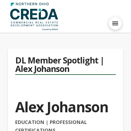
DL Member Spotlight |
Alex Johanson
Alex Johanson
EDUCATION | PROFESSIONAL
CERTIFICATIONS