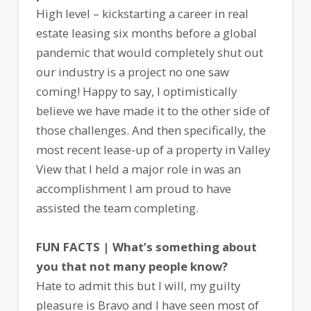
High level – kickstarting a career in real
estate leasing six months before a global
pandemic that would completely shut out
our industry is a project no one saw
coming! Happy to say, I optimistically
believe we have made it to the other side of
those challenges. And then specifically, the
most recent lease-up of a property in Valley
View that I held a major role in was an
accomplishment I am proud to have
assisted the team completing.
FUN FACTS | What’s something about
you that not many people know?
Hate to admit this but I will, my guilty
pleasure is Bravo and I have seen most of