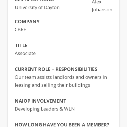
Alex
University of Dayton
Johanson
COMPANY
CBRE
TITLE
Associate
CURRENT ROLE + RESPONSIBILITIES
Our team assists landlords and owners in
leasing and selling their buildings
NAIOP INVOLVEMENT
Developing Leaders & WLN
HOW LONG HAVE YOU BEEN A MEMBER?