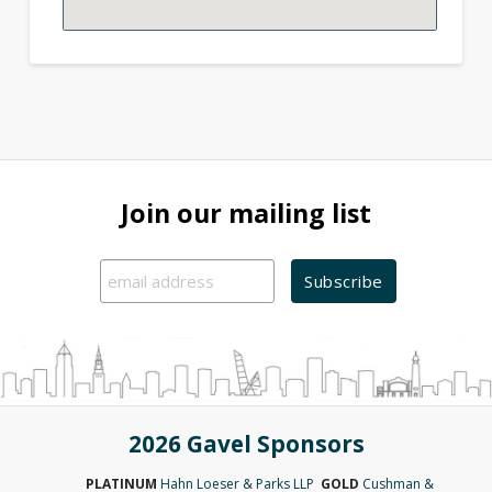
Join our mailing list
2026 Gavel Sponsors
PLATINUM
Hahn Loeser & Parks LLP
GOLD
Cushman &