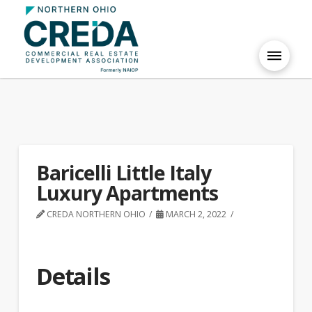
Baricelli Little Italy
Luxury Apartments
CREDA NORTHERN OHIO
MARCH 2, 2022
Details