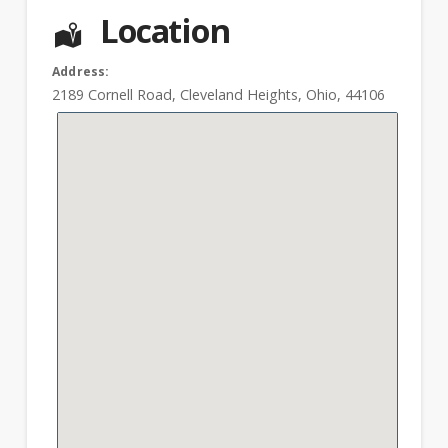
Location
Address:
2189 Cornell Road
,
Cleveland Heights
,
Ohio
,
44106