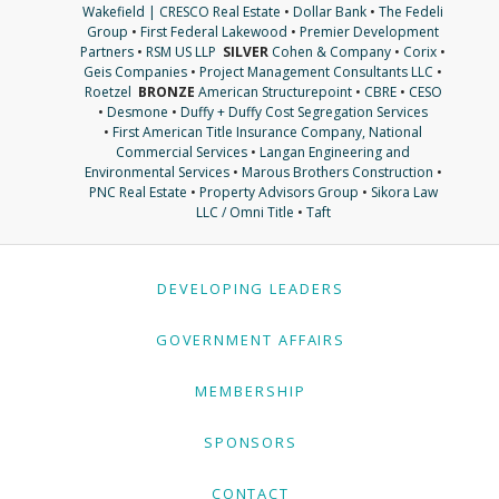
Wakefield | CRESCO Real Estate
•
Dollar Bank
•
The Fedeli
Group
•
First Federal Lakewood
•
Premier Development
Partners
•
RSM US LLP
SILVER
Cohen & Company
•
Corix
•
Geis Companies
•
Project Management Consultants LLC
•
Roetzel
BRONZE
American Structurepoint
•
CBRE
•
CESO
•
Desmone
•
Duffy + Duffy Cost Segregation Services
•
First American Title Insurance Company, National
Commercial Services
•
Langan Engineering and
Environmental Services
•
Marous Brothers Construction
•
PNC Real Estate
•
Property Advisors Group
•
Sikora Law
LLC / Omni Title
•
Taft
DEVELOPING LEADERS
GOVERNMENT AFFAIRS
MEMBERSHIP
SPONSORS
CONTACT